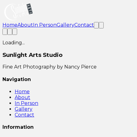
Home
About
In Person
Gallery
Contact
Loading...
Sunlight Arts Studio
Fine Art Photography by Nancy Pierce
Navigation
Home
About
In Person
Gallery
Contact
Information