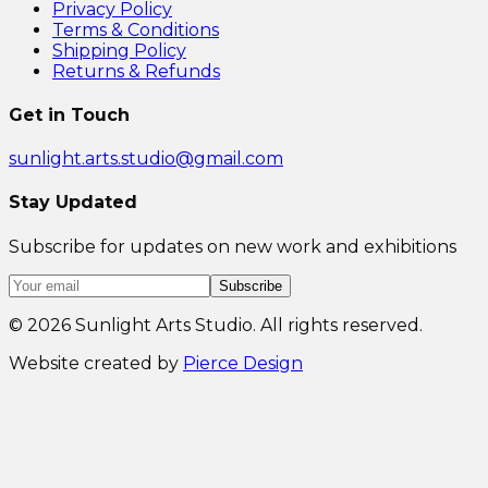
Privacy Policy
Terms & Conditions
Shipping Policy
Returns & Refunds
Get in Touch
sunlight.arts.studio@gmail.com
Stay Updated
Subscribe for updates on new work and exhibitions
Subscribe
©
2026
Sunlight Arts Studio. All rights reserved.
Website created by
Pierce Design