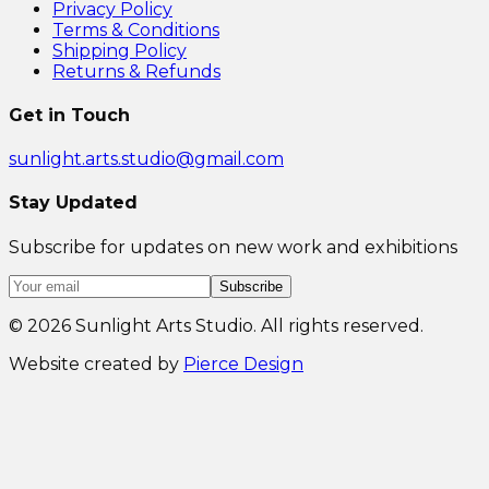
Privacy Policy
Terms & Conditions
Shipping Policy
Returns & Refunds
Get in Touch
sunlight.arts.studio@gmail.com
Stay Updated
Subscribe for updates on new work and exhibitions
Subscribe
©
2026
Sunlight Arts Studio. All rights reserved.
Website created by
Pierce Design