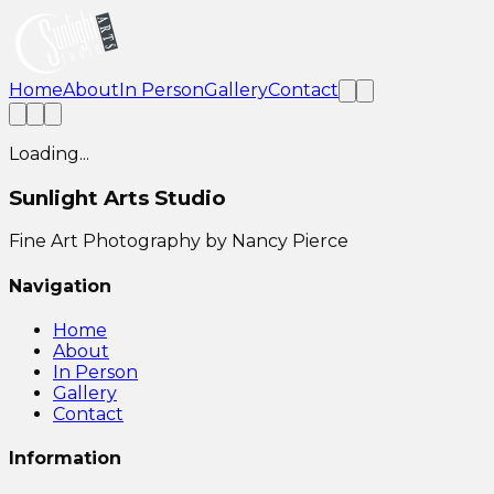
Home
About
In Person
Gallery
Contact
Loading...
Sunlight Arts Studio
Fine Art Photography by Nancy Pierce
Navigation
Home
About
In Person
Gallery
Contact
Information