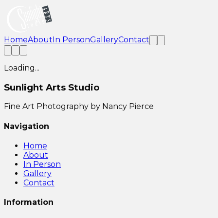
Home
About
In Person
Gallery
Contact
Loading...
Sunlight Arts Studio
Fine Art Photography by Nancy Pierce
Navigation
Home
About
In Person
Gallery
Contact
Information