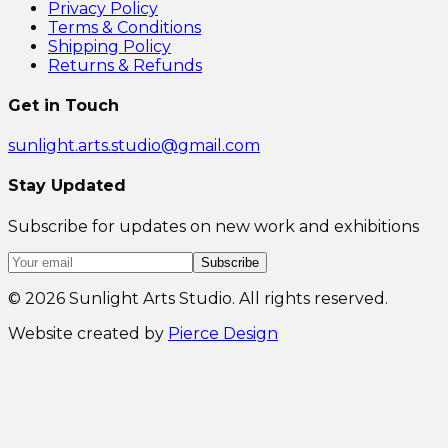
Privacy Policy
Terms & Conditions
Shipping Policy
Returns & Refunds
Get in Touch
sunlight.arts.studio@gmail.com
Stay Updated
Subscribe for updates on new work and exhibitions
Subscribe
©
2026
Sunlight Arts Studio. All rights reserved.
Website created by
Pierce Design